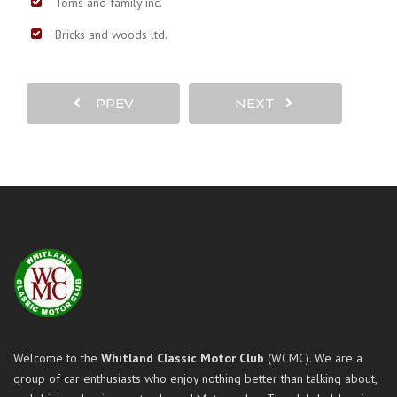
Toms and family inc.
Bricks and woods ltd.
PREV
NEXT
Welcome to the
Whitland Classic Motor Club
(WCMC). We are a
group of car enthusiasts who enjoy nothing better than talking about,