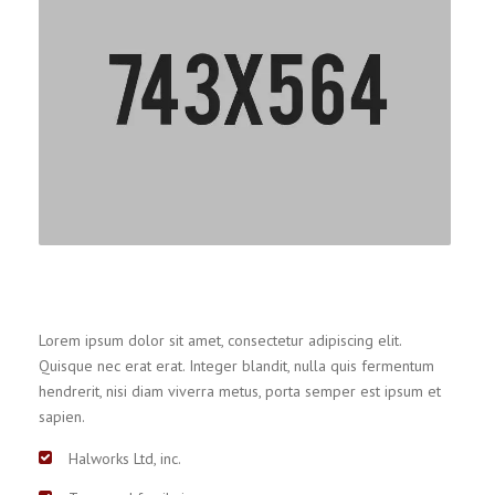
Lorem ipsum dolor sit amet, consectetur adipiscing elit.
Quisque nec erat erat. Integer blandit, nulla quis fermentum
hendrerit, nisi diam viverra metus, porta semper est ipsum et
sapien.
Halworks Ltd, inc.