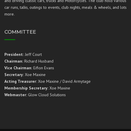
and driving classic cars, trucks and Motorcycles. The club hold various
car runs, talks, outings to events, club nights, meals & wheels, and lots
more.
COMMITTEE
President:
Jeff Court
Chairman:
Richard Husband
Vice Chairman:
Eifion Evans
Secretary:
Xoe Maxine
Acting Treasurer:
Xoe Maxine / David Armytage
Membership Secretary:
Xoe Maxine
Webmaster:
Glow Cloud Solutions