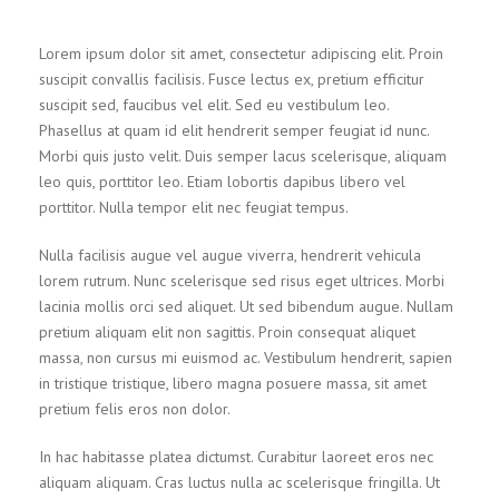
Lorem ipsum dolor sit amet, consectetur adipiscing elit. Proin
suscipit convallis facilisis. Fusce lectus ex, pretium efficitur
suscipit sed, faucibus vel elit. Sed eu vestibulum leo.
Phasellus at quam id elit hendrerit semper feugiat id nunc.
Morbi quis justo velit. Duis semper lacus scelerisque, aliquam
leo quis, porttitor leo. Etiam lobortis dapibus libero vel
porttitor. Nulla tempor elit nec feugiat tempus.
Nulla facilisis augue vel augue viverra, hendrerit vehicula
lorem rutrum. Nunc scelerisque sed risus eget ultrices. Morbi
lacinia mollis orci sed aliquet. Ut sed bibendum augue. Nullam
pretium aliquam elit non sagittis. Proin consequat aliquet
massa, non cursus mi euismod ac. Vestibulum hendrerit, sapien
in tristique tristique, libero magna posuere massa, sit amet
pretium felis eros non dolor.
In hac habitasse platea dictumst. Curabitur laoreet eros nec
aliquam aliquam. Cras luctus nulla ac scelerisque fringilla. Ut