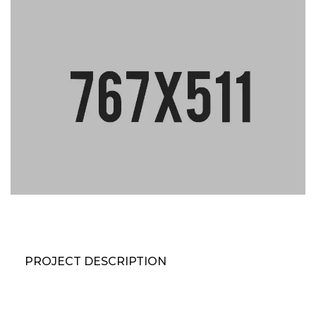
PROJECT DESCRIPTION