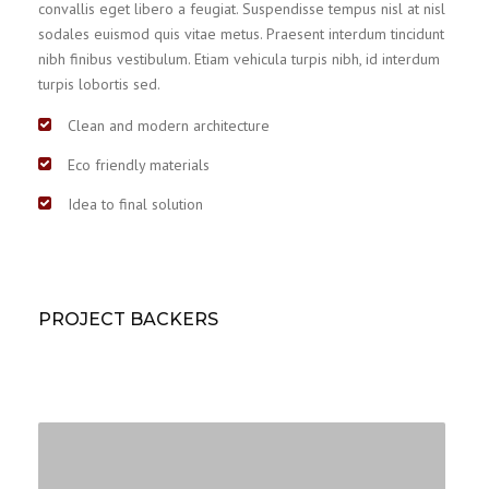
convallis eget libero a feugiat. Suspendisse tempus nisl at nisl
sodales euismod quis vitae metus. Praesent interdum tincidunt
nibh finibus vestibulum. Etiam vehicula turpis nibh, id interdum
turpis lobortis sed.
Clean and modern architecture
Eco friendly materials
Idea to final solution
PROJECT BACKERS