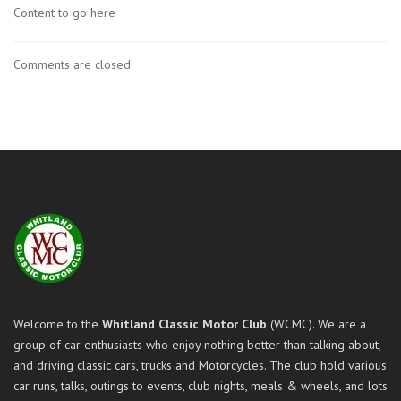
Content to go here
Comments are closed.
Welcome to the
Whitland Classic Motor Club
(WCMC). We are a
group of car enthusiasts who enjoy nothing better than talking about,
and driving classic cars, trucks and Motorcycles. The club hold various
car runs, talks, outings to events, club nights, meals & wheels, and lots