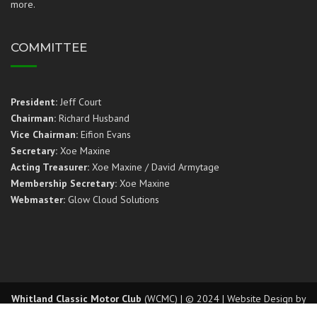
more.
COMMITTEE
President:
Jeff Court
Chairman:
Richard Husband
Vice Chairman:
Eifion Evans
Secretary:
Xoe Maxine
Acting Treasurer:
Xoe Maxine / David Armytage
Membership Secretary:
Xoe Maxine
Webmaster:
Glow Cloud Solutions
Whitland Classic Motor Club
(WCMC) | © 2024 | Website Design by
Glow Cloud Solutions