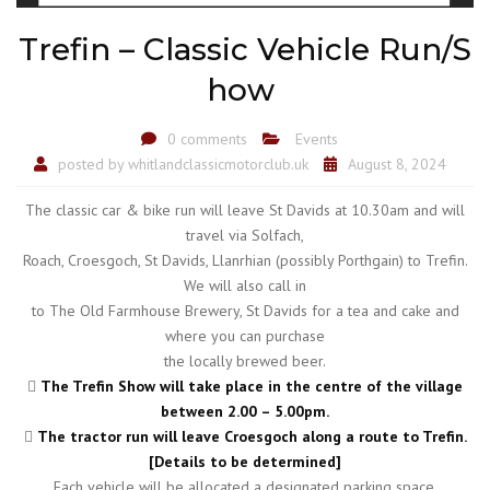
Trefin – Classic Vehicle Run/S
how
0 comments
Events
posted by
whitlandclassicmotorclub.uk
August 8, 2024
The classic car & bike run will leave St Davids at 10.30am and will
travel via Solfach,
Roach, Croesgoch, St Davids, Llanrhian (possibly Porthgain) to Trefin.
We will also call in
to The Old Farmhouse Brewery, St Davids for a tea and cake and
where you can purchase
the locally brewed beer.

The Trefin Show will take place in the centre of the village
between 2.00 – 5.00pm.

The tractor run will leave Croesgoch along a route to Trefin.
[Details to be determined]
Each vehicle will be allocated a designated parking space.