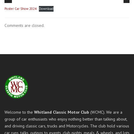
Poster Car Show 2024
Download
Comments are closed.
Welcome to the
Whitland Classic Motor Club
(WCMC). We are a
group of car enthusiasts who enjoy nothing better than talking about,
and driving classic cars, trucks and Motorcycles. The club hold various
car runs, talks, outings to events, club nights, meals & wheels, and lots