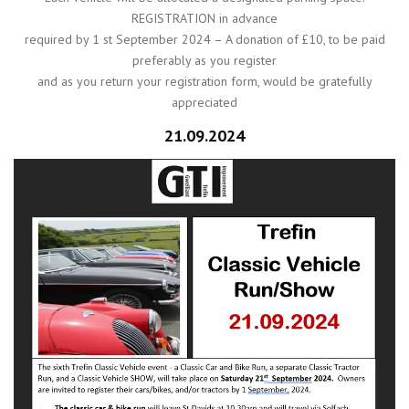
REGISTRATION in advance
required by 1 st September 2024 – A donation of £10, to be paid
preferably as you register
and as you return your registration form, would be gratefully
appreciated
21.09.2024