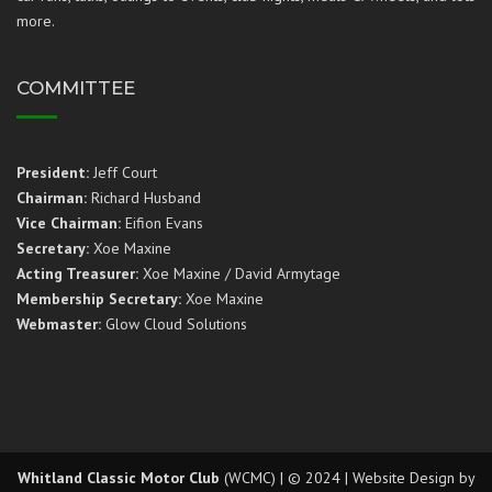
more.
COMMITTEE
President:
Jeff Court
Chairman:
Richard Husband
Vice Chairman:
Eifion Evans
Secretary:
Xoe Maxine
Acting Treasurer:
Xoe Maxine / David Armytage
Membership Secretary:
Xoe Maxine
Webmaster:
Glow Cloud Solutions
Whitland Classic Motor Club
(WCMC) | © 2024 | Website Design by